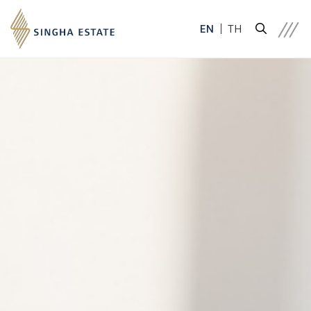
EN
TH