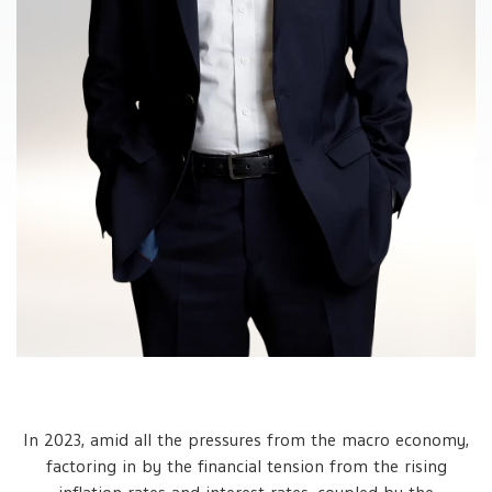
In 2023, amid all the pressures from the macro economy,
factoring in by the financial tension from the rising