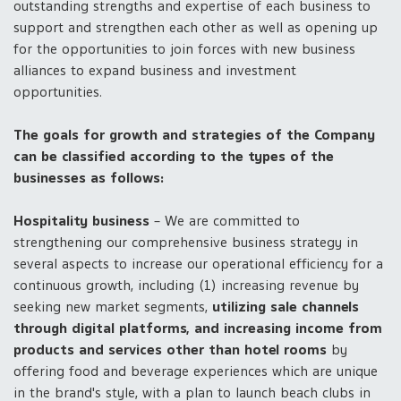
outstanding strengths and expertise of each business to
support and strengthen each other as well as opening up
for the opportunities to join forces with new business
alliances to expand business and investment
opportunities.
The goals for growth and strategies of the Company
can be classified according to the types of the
businesses as follows:
Hospitality business
– We are committed to
strengthening our comprehensive business strategy in
several aspects to increase our operational efficiency for a
continuous growth, including (1) increasing revenue by
seeking new market segments,
utilizing sale channels
through digital platforms, and increasing income from
products and services other than hotel rooms
by
offering food and beverage experiences which are unique
in the brand's style, with a plan to launch beach clubs in