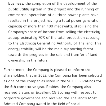
business,
the completion of the development of the
public utility system in the project and the running of
commercial operations of all three power plants have
resulted in the project having a total power generation
capacity of more than 400 megawatts, stabilizing the
Company’s share of income from selling the electricity
at approximately 70% of the total production capacity
to the Electricity Generating Authority of Thailand. This
energy stability will be the main supporting factor
towards the progress in the sale and transfer of land
ownership in the future.
Furthermore, the Company is pleased to inform the
shareholders that in 2023, the Company has been selected
as one of the companies listed in the SET ESG Ratings for
the 5th consecutive year. Besides, the Company also
received 5 stars or Excellent CG Scoring with respect to
corporate governance and received the Thailand's Most
Admired Company award in the field of social