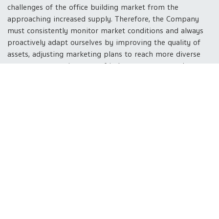
challenges of the office building market from the
approaching increased supply. Therefore, the Company
must consistently monitor market conditions and always
proactively adapt ourselves by improving the quality of
assets, adjusting marketing plans to reach more diverse
customer groups in terms of industry category and
business size, and
developing products that are
outstanding in their environmental friendliness and
promoting the quality of life of building users
which
will be an important factor in the consideration of the
tenants.
Industrial estate and infrastructure business
-
Investing in this business will help increase business
diversification and create a balance from the dependence
on consumer-based and industrial-based incomes, which
will stabilize the Company's business in various situations.
Provided that the development of utilities and
infrastructure has been completed in 2023, we are ready