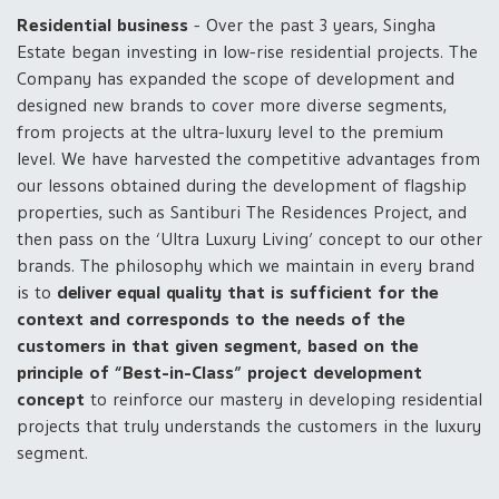
Residential business
- Over the past 3 years, Singha
Estate began investing in low-rise residential projects. The
Company has expanded the scope of development and
designed new brands to cover more diverse segments,
from projects at the ultra-luxury level to the premium
level. We have harvested the competitive advantages from
our lessons obtained during the development of flagship
properties, such as Santiburi The Residences Project, and
then pass on the ‘Ultra Luxury Living’ concept to our other
brands. The philosophy which we maintain in every brand
is to
deliver equal quality that is sufficient for the
context and corresponds to the needs of the
customers in that given segment, based on the
principle of “Best-in-Class” project development
concept
to reinforce our mastery in developing residential
projects that truly understands the customers in the luxury
segment.