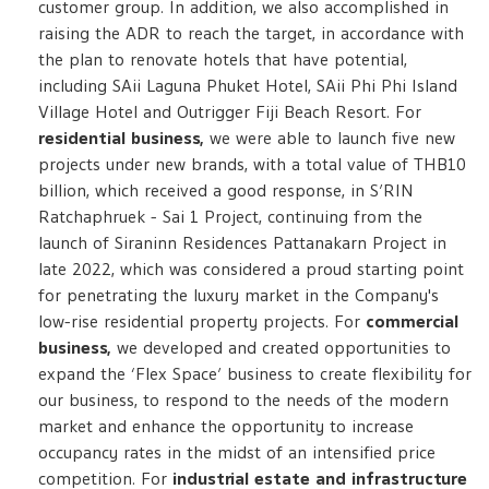
customer group. In addition, we also accomplished in
raising the ADR to reach the target, in accordance with
the plan to renovate hotels that have potential,
including SAii Laguna Phuket Hotel, SAii Phi Phi Island
Village Hotel and Outrigger Fiji Beach Resort. For
residential business,
we were able to launch five new
projects under new brands, with a total value of THB10
billion, which received a good response, in S’RIN
Ratchaphruek - Sai 1 Project, continuing from the
launch of Siraninn Residences Pattanakarn Project in
late 2022, which was considered a proud starting point
for penetrating the luxury market in the Company's
low-rise residential property projects. For
commercial
business,
we developed and created opportunities to
expand the ‘Flex Space’ business to create flexibility for
our business, to respond to the needs of the modern
market and enhance the opportunity to increase
occupancy rates in the midst of an intensified price
competition. For
industrial estate and infrastructure