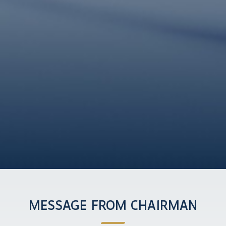
MESSAGE FROM CHAIRMAN