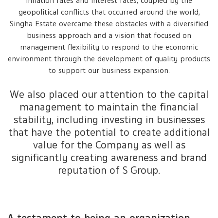
inflation rates and interest rates, coupled by the
geopolitical conflicts that occurred around the world,
Singha Estate overcame these obstacles with a diversified
business approach and a vision that focused on
management flexibility to respond to the economic
environment through the development of quality products
to support our business expansion.
We also placed our attention to the capital
management to maintain the financial
stability, including investing in businesses
that have the potential to create additional
value for the Company as well as
significantly creating awareness and brand
reputation of S Group.