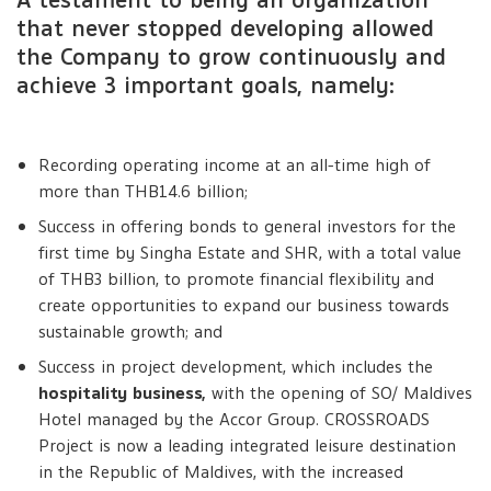
A testament to being an organization
that never stopped developing allowed
the Company to grow continuously and
achieve 3 important goals, namely:
Recording operating income at an all-time high of
more than THB14.6 billion;
Success in offering bonds to general investors for the
first time by Singha Estate and SHR, with a total value
of THB3 billion, to promote financial flexibility and
create opportunities to expand our business towards
sustainable growth; and
Success in project development, which includes the
hospitality business,
with the opening of SO/ Maldives
Hotel managed by the Accor Group. CROSSROADS
Project is now a leading integrated leisure destination
in the Republic of Maldives, with the increased