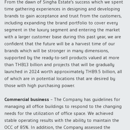
From the dawn of Singha Estate's success which we spent
time gathering experiences in designing and developing
brands to gain acceptance and trust from the customers,
including expanding the brand portfolio to cover every
segment in the luxury segment and entering the market
with a larger customer base during this past year, we are
confident that the future will be a harvest time of our
brands which will be stronger in many dimensions,
supported by the ready-to-sell products valued at more
than THB13 billion and projects that will be gradually
launched in 2024 worth approximately THB9.5 billion, all
of which are in potential locations that are desired by
those with high purchasing power.
Commercial business
– The Company has guidelines for
managing all office buildings to respond to the changing
needs for the utilization of office space. We achieved
stable operating results with the ability to maintain the
OCC of 85%. In addition, the Company assessed the