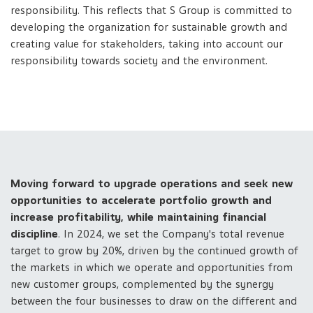
responsibility. This reflects that S Group is committed to
developing the organization for sustainable growth and
creating value for stakeholders, taking into account our
responsibility towards society and the environment.
Moving forward to upgrade operations and seek new
opportunities to accelerate portfolio growth and
increase profitability, while maintaining financial
discipline
. In 2024, we set the Company's total revenue
target to grow by 20%, driven by the continued growth of
the markets in which we operate and opportunities from
new customer groups, complemented by the synergy
between the four businesses to draw on the different and