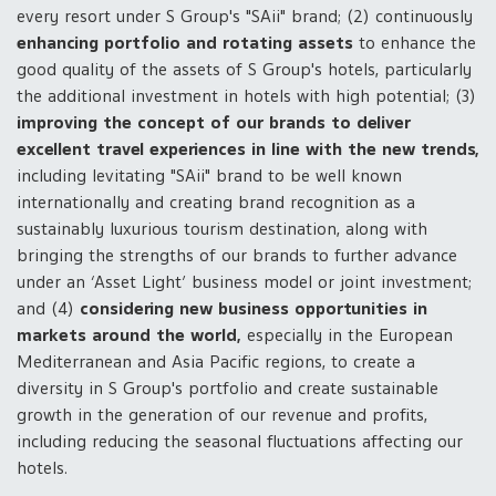
every resort under S Group's "SAii" brand; (2) continuously
enhancing portfolio and rotating assets
to enhance the
good quality of the assets of S Group's hotels, particularly
the additional investment in hotels with high potential; (3)
improving the concept of our brands to deliver
excellent travel experiences in line with the new trends,
including levitating "SAii" brand to be well known
internationally and creating brand recognition as a
sustainably luxurious tourism destination, along with
bringing the strengths of our brands to further advance
under an ‘Asset Light’ business model or joint investment;
and (4)
considering new business opportunities in
markets around the world,
especially in the European
Mediterranean and Asia Pacific regions, to create a
diversity in S Group's portfolio and create sustainable
growth in the generation of our revenue and profits,
including reducing the seasonal fluctuations affecting our
hotels.