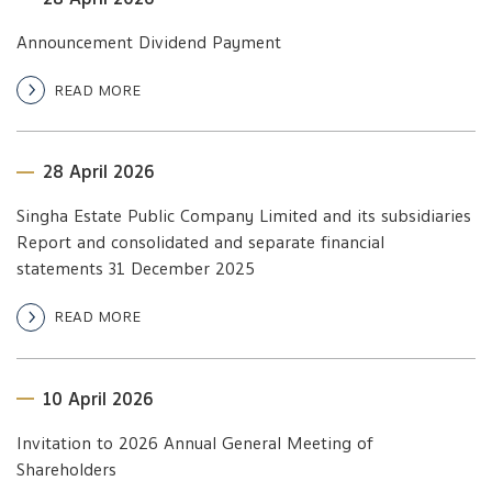
Announcement Dividend Payment
READ MORE
28 April 2026
Singha Estate Public Company Limited and its subsidiaries
Report and consolidated and separate financial
statements 31 December 2025
READ MORE
10 April 2026
Invitation to 2026 Annual General Meeting of
Shareholders