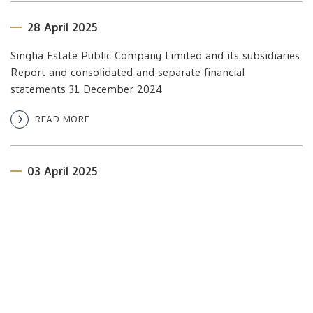
28 April 2025
Singha Estate Public Company Limited and its subsidiaries
Report and consolidated and separate financial
statements 31 December 2024
READ MORE
03 April 2025
Invitation to 2025 Annual General Meeting of
Shareholders
READ MORE