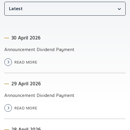
Latest
30 April 2026
Announcement Dividend Payment
READ MORE
29 April 2026
Announcement Dividend Payment
READ MORE
28 April 2026