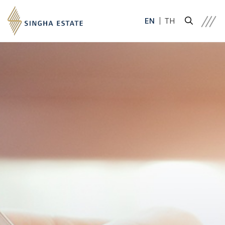
EN
TH