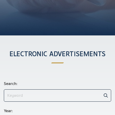
ELECTRONIC ADVERTISEMENTS
Search:
Year: