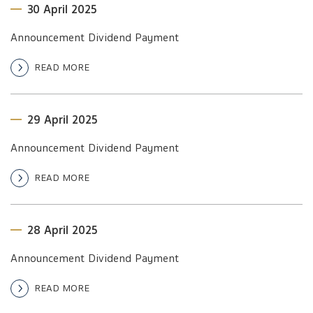
30 April 2025
Announcement Dividend Payment
READ MORE
29 April 2025
Announcement Dividend Payment
READ MORE
28 April 2025
Announcement Dividend Payment
READ MORE