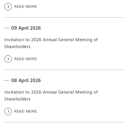
READ MORE
09 April 2026
Invitation to 2026 Annual General Meeting of
Shareholders
READ MORE
08 April 2026
Invitation to 2026 Annual General Meeting of
Shareholders
READ MORE