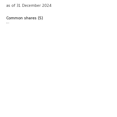
as of 31 December 2024
Common shares (S)
None
Family Relation with Other Directors
None
Lawsuits in the 10 Preceding Years
None
BACK