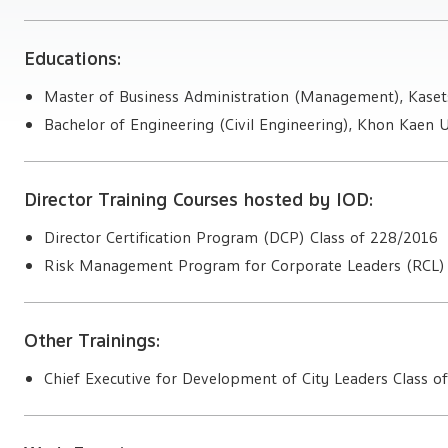
Educations:
Master of Business Administration (Management), Kasets
Bachelor of Engineering (Civil Engineering), Khon Kaen U
Director Training Courses hosted by IOD:
Director Certification Program (DCP) Class of 228/2016
Risk Management Program for Corporate Leaders (RCL) 
Other Trainings:
Chief Executive for Development of City Leaders Class o