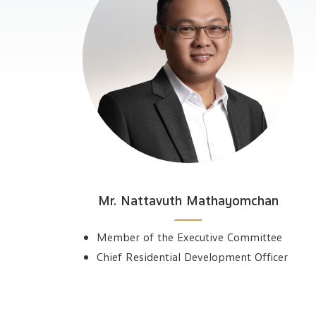
Mr. Nattavuth Mathayomchan
Member of the Executive Committee
Chief Residential Development Officer