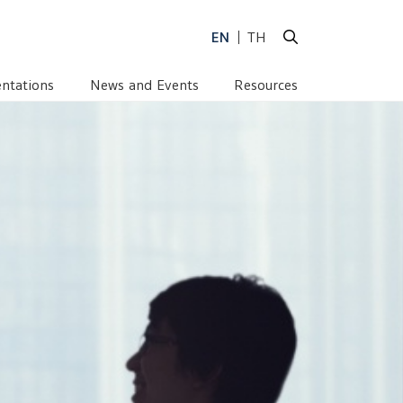
EN
TH
ntations
News and Events
Resources