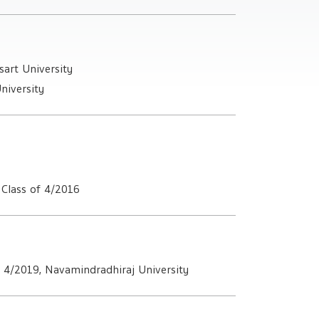
art University
niversity
Class of 4/2016
f 4/2019, Navamindradhiraj University