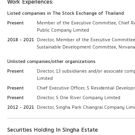
Work Experiences:
Listed companies in The Stock Exchange of Thailand
Present
Member of the Executive Committee, Chief Re
Public Company Limited
2018 - 2021
Director, Member of the Executive Committe
Sustainable Development Committee, Nirvana
Unlisted companies/other organizations
Present
Director, 13 subsidiaries and/or associate c
Limited
Present
Chief Executive Officer, S Residential Devel
Present
Director, S One River Company Limited
2012 - 2021
Director, Singha Park Chiangrai Company Lim
Securities Holding In Singha Estate