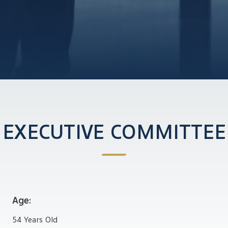
EXECUTIVE COMMITTEE
Age:
54 Years Old