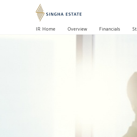
IR HOME
OVERVIEW
BOARD OF DIREC
IR Home
Overview
Financials
St