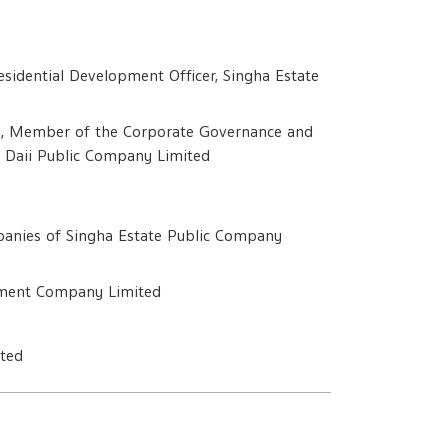
sidential Development Officer, Singha Estate
e, Member of the Corporate Governance and
 Daii Public Company Limited
ompanies of Singha Estate Public Company
opment Company Limited
ited