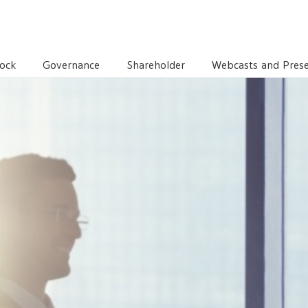
TORS
EXECUTIVE COMMITTEE
ock
Governance
Shareholder
Webcasts and Prese