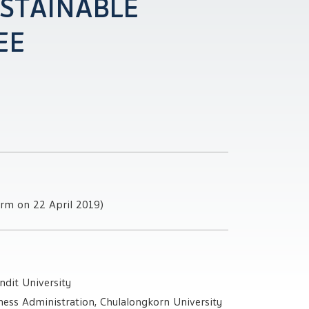
STAINABLE
EE
erm on 22 April 2019)
ndit University
ess Administration, Chulalongkorn University