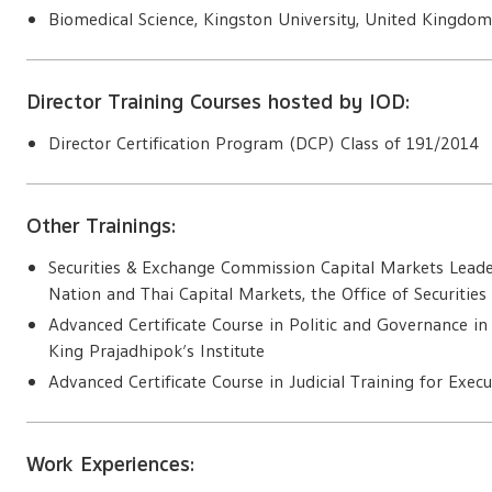
Biomedical Science, Kingston University, United Kingdo
Director Training Courses hosted by IOD:
Director Certification Program (DCP) Class of 191/2014
Other Trainings:
Securities & Exchange Commission Capital Markets Leade
Nation and Thai Capital Markets, the Office of Securiti
Advanced Certificate Course in Politic and Governance in
King Prajadhipok’s Institute
Advanced Certificate Course in Judicial Training for Execut
Work Experiences: