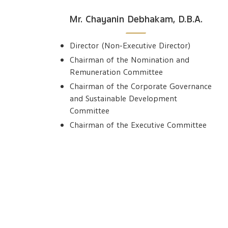
Mr. Chayanin Debhakam, D.B.A.
Director (Non-Executive Director)
Chairman of the Nomination and
Remuneration Committee
Chairman of the Corporate Governance
and Sustainable Development
Committee
Chairman of the Executive Committee