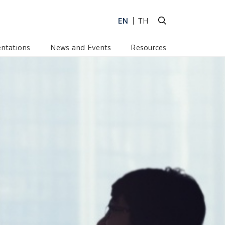
LOPMENT COMMITTEE
EN
TH
ntations
News and Events
Resources