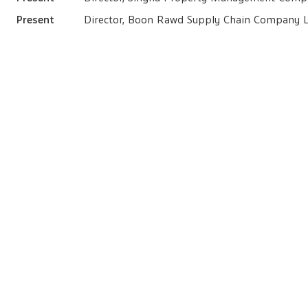
Present
Director, Boon Rawd Supply Chain Company L
Present
Member of the Executive Committee, Boonr
Securities Holding In Singha Estate
as of 31 December 2024
Common shares (S)
4,000,000 shares, equivalent to 0.06% of total paid-up shar
Family Relation with Other Directors
Cousin with Mr. Voravud Bhirombhakdi
Lawsuits in the 10 Preceding Years
None