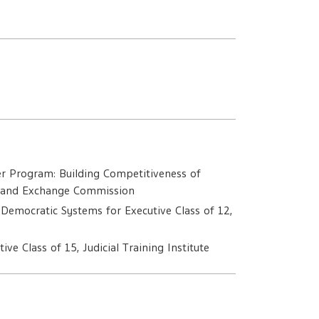
m
r Program: Building Competitiveness of
es and Exchange Commission
 Democratic Systems for Executive Class of 12,
ive Class of 15, Judicial Training Institute