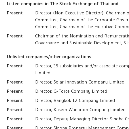
Listed companies in The Stock Exchange of Thailand
Present
Director (Non-Executive Director), Chairman
Committee, Chairman of the Corporate Gover
Committee, Chairman of the Executive Commi
Present
Chairman of the Nomination and Remunerati
Governance and Sustainable Development, S 
Unlisted companies/other organizations
Present
Director, 36 subsidiaries and/or associate c
Limited
Present
Director, Solar Innovation Company Limited
Present
Director, G-Force Company Limited
Present
Director, Bangkok 12 Company Limited
Present
Director, Kasem Wanarom Company Limited
Present
Director, Deputy Managing Director, Singha 
Present
Director, Singha Property Management Comp