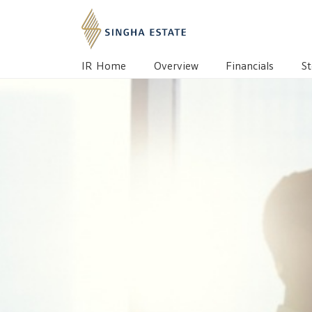
IR HOME
OVERVIEW
BOARD OF DIREC
IR Home
Overview
Financials
St