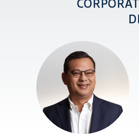
CORPORAT
D