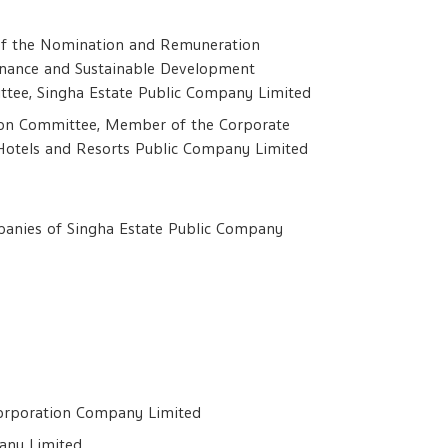
 of the Nomination and Remuneration
nance and Sustainable Development
ttee, Singha Estate Public Company Limited
on Committee, Member of the Corporate
Hotels and Resorts Public Company Limited
ompanies of Singha Estate Public Company
Corporation Company Limited
any Limited