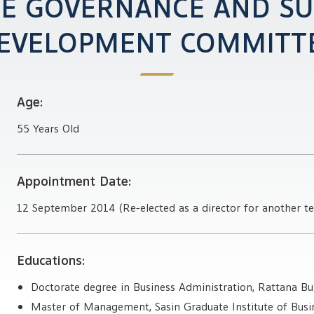
E GOVERNANCE AND SU
EVELOPMENT COMMITT
Age:
55 Years Old
Appointment Date:
12 September 2014 (Re-elected as a director for another t
Educations:
Doctorate degree in Business Administration, Rattana Bu
Master of Management, Sasin Graduate Institute of Busin