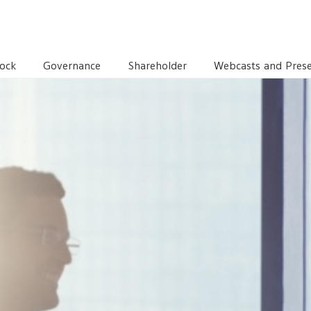
TORS
CORPORATE GOVERNANCE AND SUSTAINABLE DEVE
ock
Governance
Shareholder
Webcasts and Prese